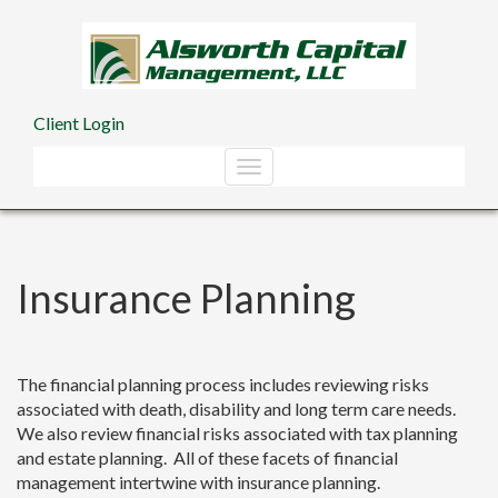
Skip to main content
Client Login
Insurance Planning
The financial planning process includes reviewing risks
associated with death, disability and long term care needs.
We also review financial risks associated with tax planning
and estate planning. All of these facets of financial
management intertwine with insurance planning.