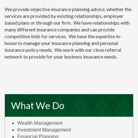
We provide objective insurance planning advice, whether the
services are provided by existing relationships, employer
based plans or through our firm. We have relationships with
many different insurance companies and can provide
competitive bids for services. We have the expertise in-
house to manage your insurance planning and personal
insurance policy needs. We work with our close referral
network to provide for your business insurance needs.
What We Do
Wealth Management
Investment Management
Financial Planning