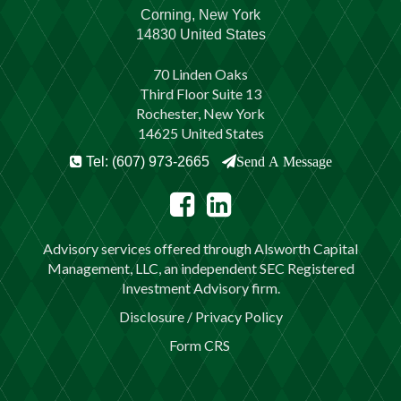
Corning, New York
14830 United States
70 Linden Oaks
Third Floor Suite 13
Rochester, New York
14625 United States
Tel: (607) 973-2665
Send A Message
Advisory services offered through Alsworth Capital
Management, LLC, an independent SEC Registered
Investment Advisory firm.
Disclosure / Privacy Policy
Form CRS