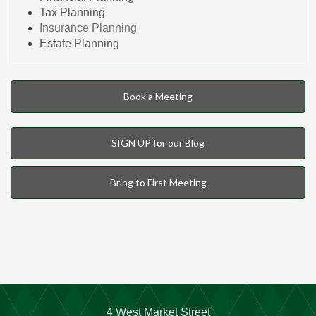
Tax Planning
Insurance Planning
Estate Planning
Book a Meeting
SIGN UP for our Blog
Bring to First Meeting
4 West Market Street