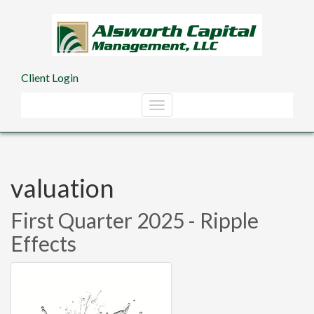
Skip to main content
Client Login
valuation
First Quarter 2025 - Ripple
Effects