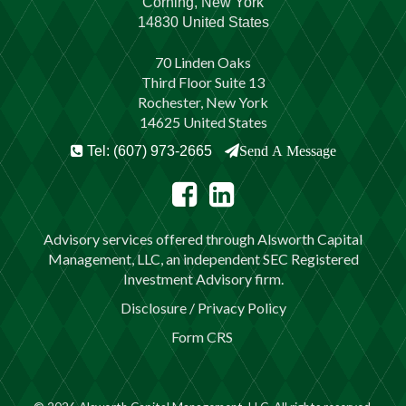
Corning, New York
14830 United States
70 Linden Oaks
Third Floor Suite 13
Rochester, New York
14625 United States
Tel: (607) 973-2665
Send A Message
Advisory services offered through Alsworth Capital
Management, LLC, an independent SEC Registered
Investment Advisory firm.
Disclosure / Privacy Policy
Form CRS