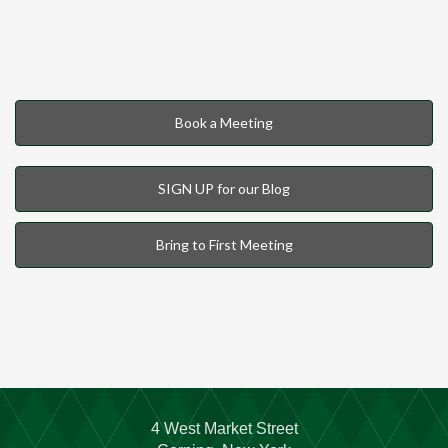
Book a Meeting
SIGN UP for our Blog
Bring to First Meeting
4 West Market Street