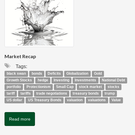
Market Recap
Tags:
black swan
bonds
Deficits
Globalization
Gold
Growth Stocks
hedge
Investing
Investments
National Debt
portfolio
Protectionism
Small Cap
stock market
stocks
tariff
tariffs
trade negotiations
treasury bonds
trump
US dollar
US Treasury Bonds
valuation
valuations
Value
Read more