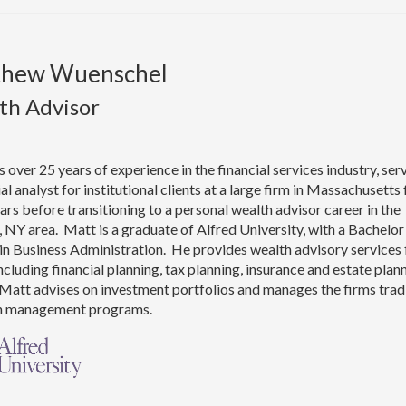
thew Wuenschel
th Advisor
 over 25 years of experience in the financial services industry, ser
ial analyst for institutional clients at a large firm in Massachusetts 
rs before transitioning to a personal wealth advisor career in the
 NY area. Matt is a graduate of Alfred University, with a Bachelor
in Business Administration. He provides wealth advisory services 
including financial planning, tax planning, insurance and estate plan
Matt advises on investment portfolios and manages the firms trad
h management programs.