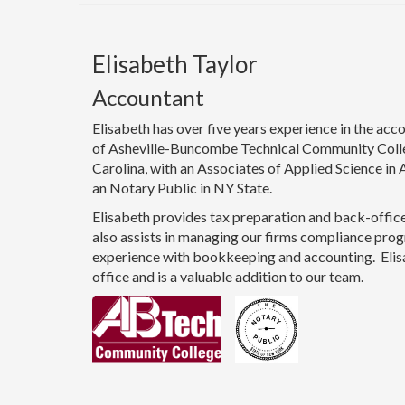
Elisabeth Taylor
Accountant
Elisabeth has over five years experience in the acco
of Asheville-Buncombe Technical Community Colle
Carolina, with an Associates of Applied Science in 
an Notary Public in NY State.
Elisabeth provides tax preparation and back-office
also assists in managing our firms compliance prog
experience with bookkeeping and accounting. Eli
office and is a valuable addition to our team.