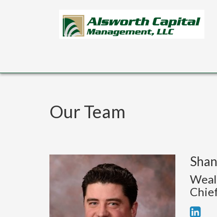
Skip to main content
Our Team
Shan
Weal
Chief