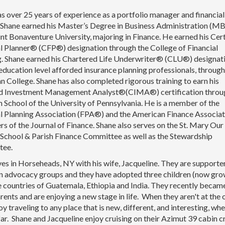
s over 25 years of experience as a portfolio manager and financial
. Shane earned his Master’s Degree in Business Administration (M
nt Bonaventure University, majoring in Finance. He earned his Cert
l Planner® (CFP®) designation through the College of Financial
g. Shane earned his Chartered Life Underwriter® (CLU®) designati
education level afforded insurance planning professionals, through
 College. Shane has also completed rigorous training to earn his
ed Investment Management Analyst®(CIMA®) certification throu
School of the University of Pennsylvania. He is a member of the
al Planning Association (FPA®) and the American Finance Associat
rs of the Journal of Finance. Shane also serves on the St. Mary Our
School & Parish Finance Committee as well as the Stewardship
tee.
ves in Horseheads, NY with his wife, Jacqueline. They are supporte
n advocacy groups and they have adopted three children (now gro
 countries of Guatemala, Ethiopia and India. They recently becam
ents and are enjoying a new stage in life. When they aren't at the 
oy traveling to any place that is new, different, and interesting, wh
far. Shane and Jacqueline enjoy cruising on their Azimut 39 cabin c