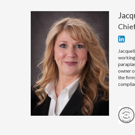
Jacq
Chie
Jacqueli
working 
paraplan
owner of
the firm
complia