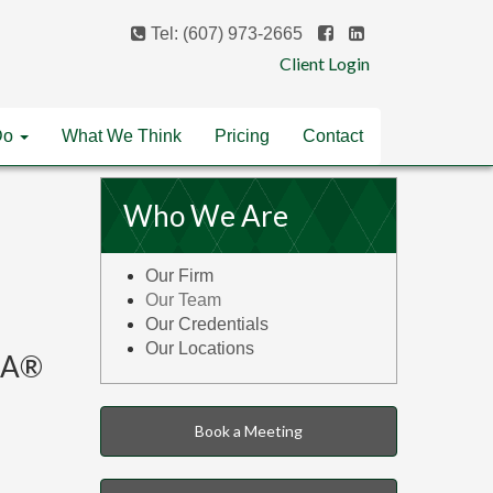
Tel: (607) 973-2665
Client Login
Do
What We Think
Pricing
Contact
Who We Are
Our Firm
Our Team
Our Credentials
Our Locations
IMA®
Book a Meeting