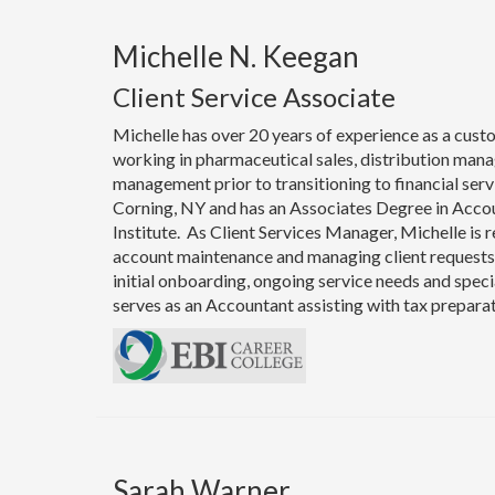
Michelle N. Keegan
Client Service Associate
Michelle has over 20 years of experience as a cust
working in pharmaceutical sales, distribution man
management prior to transitioning to financial servi
Corning, NY and has an Associates Degree in Acco
Institute. As Client Services Manager, Michelle is 
account maintenance and managing client requests. 
initial onboarding, ongoing service needs and speci
serves as an Accountant assisting with tax prepara
Sarah Warner