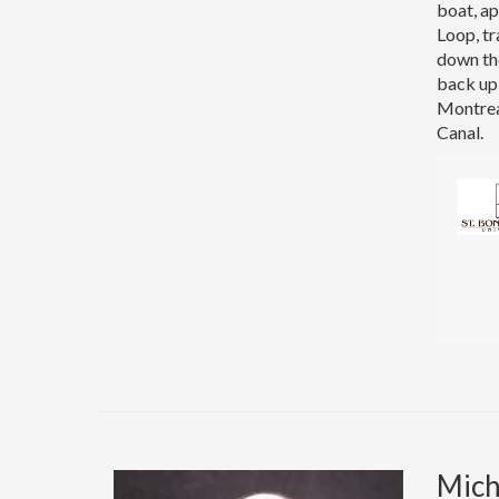
boat, ap
Loop, tr
down the
back up 
Montrea
Canal.
Micha