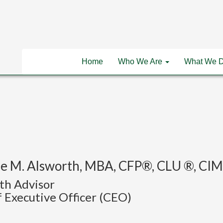
Home
Who We Are
What We 
e M. Alsworth, MBA, CFP®, CLU ®, C
th Advisor
 Executive Officer (CEO)