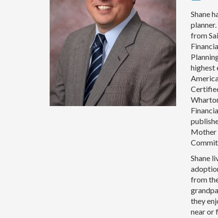
Shane ha
planner
from Sai
Financia
Plannin
highest 
American
Certifi
Wharton 
Financi
publishe
Mother 
Commit
Shane li
adoptio
from the
grandpar
they enj
near or 