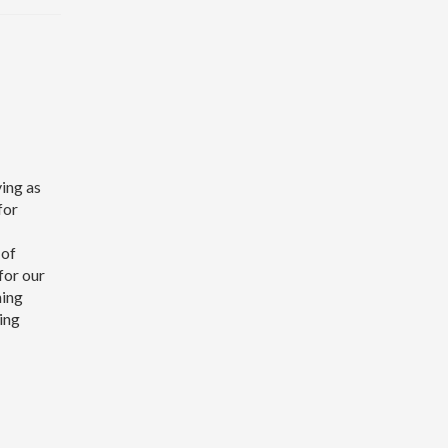
ving as
for
 of
for our
ning
ing