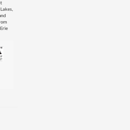
at
 Lakes,
and
from
Erie