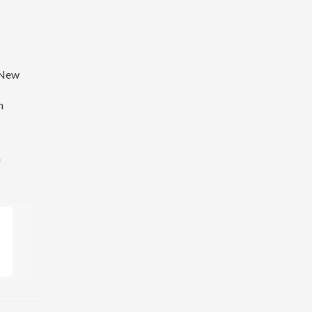
f New
n
a