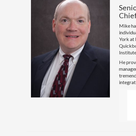
Senio
Chief
Mike has
individu
York at 
Quickbo
Institut
He provi
manageme
tremendo
integrat