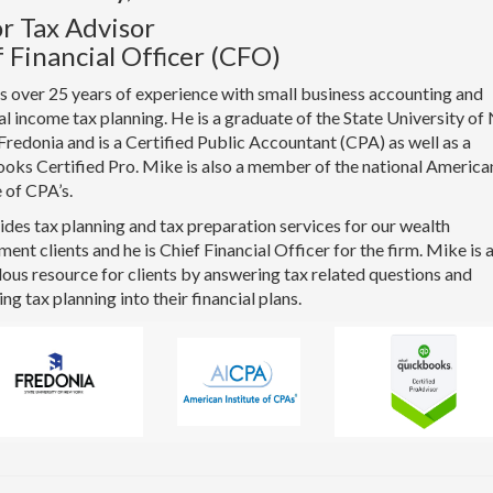
r Tax Advisor
 Financial Officer (CFO)
 over 25 years of experience with small business accounting and
al income tax planning. He is a graduate of the State University o
Fredonia and is a Certified Public Accountant (CPA) as well as a
oks Certified Pro. Mike is also a member of the national America
e of CPA’s.
des tax planning and tax preparation services for our wealth
nt clients and he is Chief Financial Officer for the firm. Mike is 
us resource for clients by answering tax related questions and
ing tax planning into their financial plans.