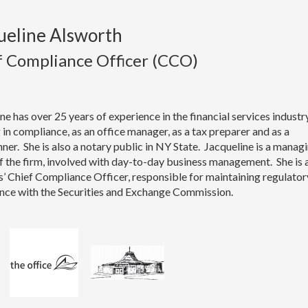
ueline Alsworth
f Compliance Officer (CCO)
ne has over 25 years of experience in the financial services industry
in compliance, as an office manager, as a tax preparer and as a
ner. She is also a notary public in NY State. Jacqueline is a manag
 the firm, involved with day-to-day business management. She is 
s’ Chief Compliance Officer, responsible for maintaining regulator
nce with the Securities and Exchange Commission.