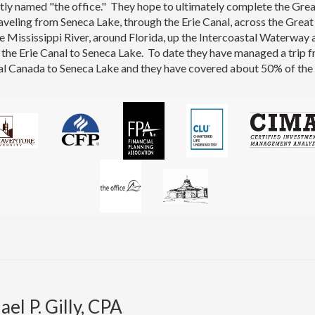
tly named "the office." They hope to ultimately complete the Gre
aveling from Seneca Lake, through the Erie Canal, across the Great
 Mississippi River, around Florida, up the Intercoastal Waterway 
the Erie Canal to Seneca Lake. To date they have managed a trip 
l Canada to Seneca Lake and they have covered about 50% of the 
el P. Gilly, CPA