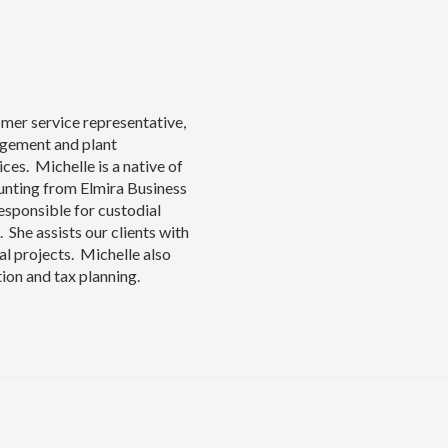
omer service representative,
agement and plant
ces. Michelle is a native of
unting from Elmira Business
responsible for custodial
She assists our clients with
al projects. Michelle also
tion and tax planning.