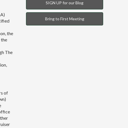
SIGN UP for our Blog
BA)
Bring to First Meeting
ified
on, the
 the
gh The
ion,
rs of
wn)
e
office
ether
ruiser