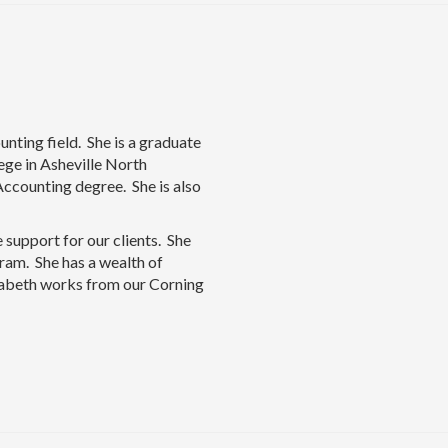
unting field. She is a graduate
ge in Asheville North
Accounting degree. She is also
 support for our clients. She
ram. She has a wealth of
sabeth works from our Corning