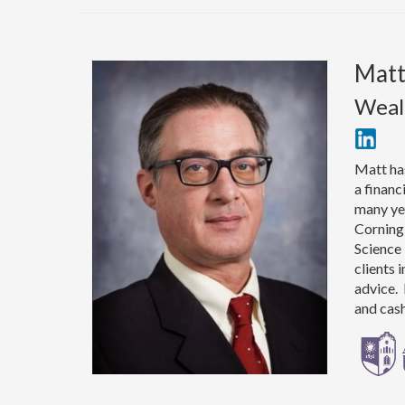
Mat
Weal
Matt has
a financ
many yea
Corning,
Science 
clients 
advice. 
and cas