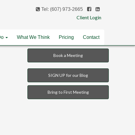
Tel: (607) 973-2665
Client Login
Do
What We Think
Pricing
Contact
Book a Meeting
SIGN UP for our Blog
Bring to First Meeting