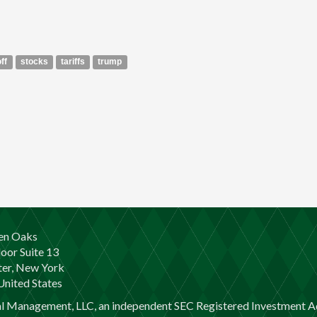
off
stocks
tariffs
trump
en Oaks
loor Suite 13
er, New York
nited States
al Management, LLC, an independent SEC Registered Investment Ad