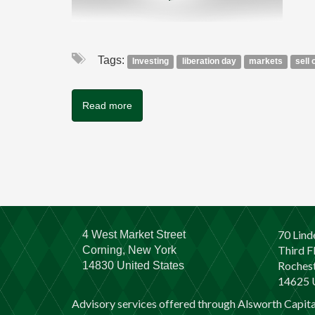
Tags:
Investing
liberation day
markets
sell 
Read more
70 Lind
4 West Market Street
Third F
Corning, New York
Rochest
14830 United States
14625 U
Advisory services offered through Alsworth Capit