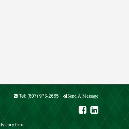
Tel: (607) 973-2665
Send A Message
visory firm.