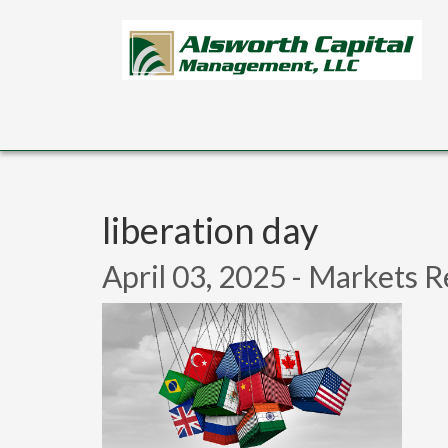
Skip to main content
liberation day
April 03, 2025 - Markets R