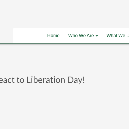
Home
Who We Are
What We 
eact to Liberation Day!