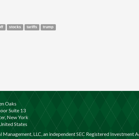
off
stocks
tariffs
trump
en Oaks
loor Suite 13
er, New York
nited States
al Management, LLC, an independent SEC Registered Investment Ad