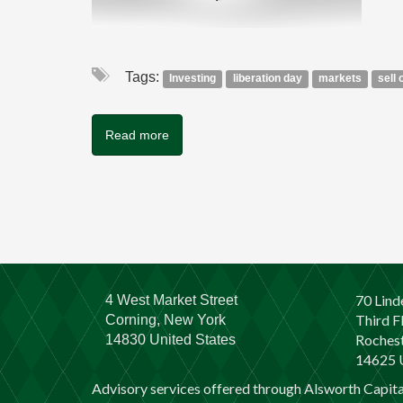
Tags:
Investing
liberation day
markets
sell 
Read more
70 Lind
4 West Market Street
Third F
Corning, New York
Rochest
14830 United States
14625 U
Advisory services offered through Alsworth Capit