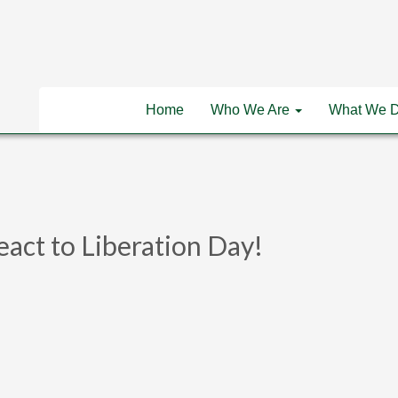
Home
Who We Are
What We 
eact to Liberation Day!