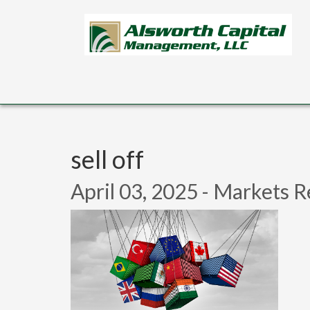
Skip to main content
sell off
April 03, 2025 - Markets R