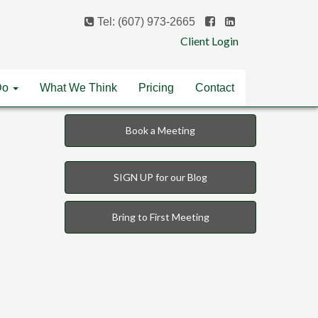
Tel: (607) 973-2665
Client Login
Do
What We Think
Pricing
Contact
Book a Meeting
SIGN UP for our Blog
Bring to First Meeting