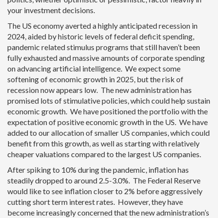
your investment decisions.
The US economy averted a highly anticipated recession in
2024, aided by historic levels of federal deficit spending,
pandemic related stimulus programs that still haven’t been
fully exhausted and massive amounts of corporate spending
on advancing artificial intelligence. We expect some
softening of economic growth in 2025, but the risk of
recession now appears low. The new administration has
promised lots of stimulative policies, which could help sustain
economic growth. We have positioned the portfolio with the
expectation of positive economic growth in the US. We have
added to our allocation of smaller US companies, which could
benefit from this growth, as well as starting with relatively
cheaper valuations compared to the largest US companies.
After spiking to 10% during the pandemic, inflation has
steadily dropped to around 2.5-3.0%. The Federal Reserve
would like to see inflation closer to 2% before aggressively
cutting short term interest rates. However, they have
become increasingly concerned that the new administration’s