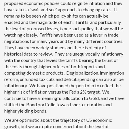
proposed economic policies could reignite inflation and they
have taken a “wait and see” approach to changing rates. It
remains to be seen which policy shifts can actually be
enacted and the magnitude of each. Tariffs, and particularly
the level of proposed levies, is one such policy that we will be
watching closely. Tariffs have been used as a lever in trade
negotiations for many years and by many different countries.
They have been widely studied and there is plenty of
historical data to review. They are unequivocally inflationary
with the country that levies the tariffs bearing the brunt of
the costs through higher prices of both imports and
competing domestic products. Deglobalization, immigration
reform, unfunded tax cuts and deficit spending can also all be
inflationary. We have positioned the portfolio to reflect the
higher risk of inflation versus the Fed’s 2% target. We
continue to have a meaningful allocation to Gold, and we have
shifted the Bond portfolio toward shorter duration and
higher yielding bonds.
We are optimistic about the trajectory of US economic
growth, but we are quite concerned about the level of