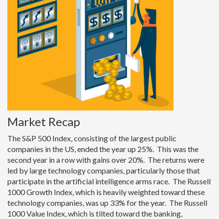
Market Recap
The S&P 500 Index, consisting of the largest public
companies in the US, ended the year up 25%. This was the
second year in a row with gains over 20%. The returns were
led by large technology companies, particularly those that
participate in the artificial intelligence arms race. The Russell
1000 Growth Index, which is heavily weighted toward these
technology companies, was up 33% for the year. The Russell
1000 Value Index, which is tilted toward the banking,