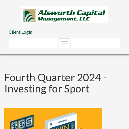
Skip to main content
Client Login
Fourth Quarter 2024 -
Investing for Sport