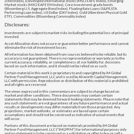
2000 Index), (Developed international stocks (MSCI EAFE Index), Emerging
Market stocks (MSCI EAFE EM Index), Core investment-grade bonds
(Bloomberg U.S. Aggregate Bond Index), Floating Rate Loans (S&P/LSTA
Performing Loan Index), US Dollar (DXY Index), Gold (Aberdeen Physical Gold
ETF), Commodities (Bloomberg Commodity Index)
Disclosures:
Investments are subject to market risks including the potential loss of principal
invested.
Asset Allocation does not assure or guarantee better performance and cannot
eliminate the risk of investment losses.
All information has been obtained from sources believed to be reliable, but its
accuracy is not guaranteed. There is no representation or warranty as to the
current accuracy, reliability, or completeness of, nor liability for, decisions
based on such information, and it should not be relied on as such.
Certain material in this work is proprietary to and copyrighted by iM Global
Partner Fund Management, LLC and is used by Alsworth Capital Management,
LLC with permission. Reproduction or distribution of this material is prohibited
and all rights are reserved.
The views expressed in this commentary are subject to change based on
market and other conditions. These documents may contain certain
statements that may be deemed forward‐looking statements. Please note that
any such statements are not guarantees of any future performance and actual
results or developments may differ materially from those projected. Any
projections, market outlooks, or estimates are based upon certain
assumptions and should not be construed as indicative of actual events that
will occur.
Portions of this document are based on materials provided by iM Global
Partner Fund Management, LLC (“iMGPFM”) for informational purposes only
and no statement is to be construed as a solicitation or offer to buy or sell a