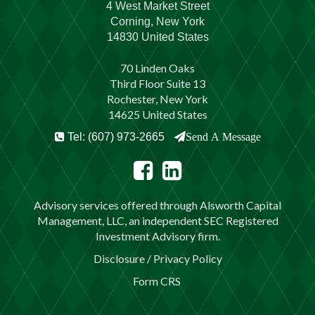
4 West Market Street
Corning, New York
14830 United States
70 Linden Oaks
Third Floor Suite 13
Rochester, New York
14625 United States
Tel: (607) 973-2665
Send A Message
Advisory services offered through Alsworth Capital
Management, LLC, an independent SEC Registered
Investment Advisory firm.
Disclosure / Privacy Policy
Form CRS