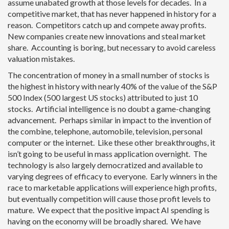
assume unabated growth at those levels for decades. In a
competitive market, that has never happened in history for a
reason. Competitors catch up and compete away profits.
New companies create new innovations and steal market
share. Accounting is boring, but necessary to avoid careless
valuation mistakes.
The concentration of money in a small number of stocks is
the highest in history with nearly 40% of the value of the S&P
500 Index (500 largest US stocks) attributed to just 10
stocks. Artificial intelligence is no doubt a game-changing
advancement. Perhaps similar in impact to the invention of
the combine, telephone, automobile, television, personal
computer or the internet. Like these other breakthroughs, it
isn’t going to be useful in mass application overnight. The
technology is also largely democratized and available to
varying degrees of efficacy to everyone. Early winners in the
race to marketable applications will experience high profits,
but eventually competition will cause those profit levels to
mature. We expect that the positive impact AI spending is
having on the economy will be broadly shared. We have