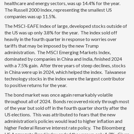
healthcare and energy sectors, was up 14.4% for the year.
The Russell 2000 Index, representing the smallest US
companies was up 11.5%.
The MSCI-EAFE Index of large, developed stocks outside of
the US was up only 3.8% for the year. The index sold off
heavily in the fourth quarter in response to worries over
tariffs that may be imposed by the new Trump
administration. The MSCI Emerging Markets Index,
dominated by companies in China and India, finished 2024
with a 7.5% gain. After three years of steep declines, stocks
in China were up in 2024, which helped the index. Taiwanese
technology stocks in the index were the largest contributor
to positive returns for the year.
The bond market was once again remarkably volatile
throughout all of 2024. Bonds recovered nicely through most
of the year but sold off in the fourth quarter shortly after the
US elections. This was attributed to fears that the new
administration’s policies would lead to higher inflation and
higher Federal Reserve interest rate policy. The Bloomberg