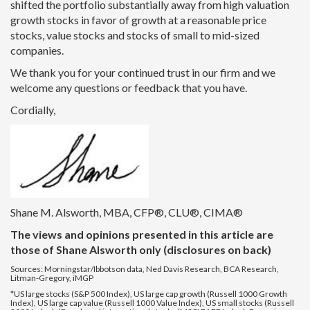
shifted the portfolio substantially away from high valuation
growth stocks in favor of growth at a reasonable price
stocks, value stocks and stocks of small to mid-sized
companies.
We thank you for your continued trust in our firm and we
welcome any questions or feedback that you have.
Cordially,
Shane M. Alsworth, MBA, CFP®, CLU®, CIMA®
The views and opinions presented in this article are
those of Shane Alsworth only (disclosures on back)
Sources: Morningstar/Ibbotson data, Ned Davis Research, BCA Research,
Litman-Gregory, iMGP
*US large stocks (S&P 500 Index), US large cap growth (Russell 1000 Growth
Index), US large cap value (Russell 1000 Value Index), US small stocks (Russell