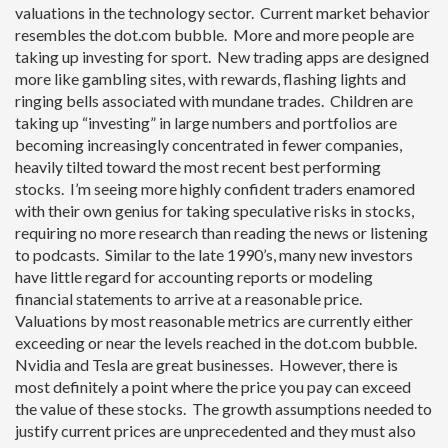
valuations in the technology sector. Current market behavior
resembles the dot.com bubble. More and more people are
taking up investing for sport. New trading apps are designed
more like gambling sites, with rewards, flashing lights and
ringing bells associated with mundane trades. Children are
taking up “investing” in large numbers and portfolios are
becoming increasingly concentrated in fewer companies,
heavily tilted toward the most recent best performing
stocks. I’m seeing more highly confident traders enamored
with their own genius for taking speculative risks in stocks,
requiring no more research than reading the news or listening
to podcasts. Similar to the late 1990’s, many new investors
have little regard for accounting reports or modeling
financial statements to arrive at a reasonable price.
Valuations by most reasonable metrics are currently either
exceeding or near the levels reached in the dot.com bubble.
Nvidia and Tesla are great businesses. However, there is
most definitely a point where the price you pay can exceed
the value of these stocks. The growth assumptions needed to
justify current prices are unprecedented and they must also