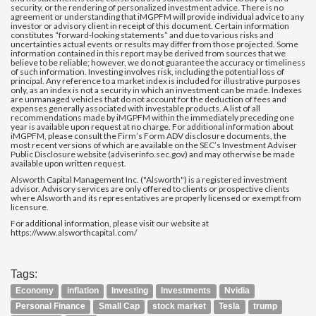
security, or the rendering of personalized investment advice. There is no
agreement or understanding that iMGPFM will provide individual advice to any
investor or advisory client in receipt of this document. Certain information
constitutes “forward-looking statements” and due to various risks and
uncertainties actual events or results may differ from those projected. Some
information contained in this report may be derived from sources that we
believe to be reliable; however, we do not guarantee the accuracy or timeliness
of such information. Investing involves risk, including the potential loss of
principal. Any reference to a market index is included for illustrative purposes
only, as an index is not a security in which an investment can be made. Indexes
are unmanaged vehicles that do not account for the deduction of fees and
expenses generally associated with investable products. A list of all
recommendations made by iMGPFM within the immediately preceding one
year is available upon request at no charge. For additional information about
iMGPFM, please consult the Firm’s Form ADV disclosure documents, the
most recent versions of which are available on the SEC’s Investment Adviser
Public Disclosure website (adviserinfo.sec.gov) and may otherwise be made
available upon written request.
Alsworth Capital Management Inc. ("Alsworth") is a registered investment
advisor. Advisory services are only offered to clients or prospective clients
where Alsworth and its representatives are properly licensed or exempt from
licensure.
For additional information, please visit our website at
https://www.alsworthcapital.com/
Tags:
Economy
inflation
Investing
Investments
Nvidia
Personal Finance
Small Cap
stock market
Tesla
trump