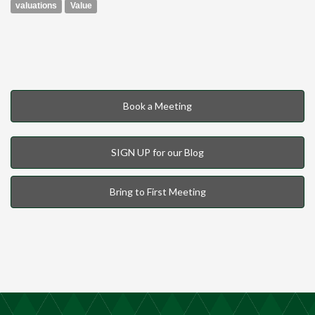
valuations
Value
Book a Meeting
SIGN UP for our Blog
Bring to First Meeting