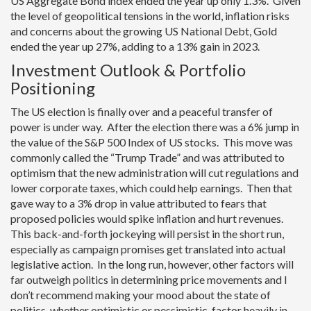
US Aggregate Bond index ended the year up only 1.3%. Given
the level of geopolitical tensions in the world, inflation risks
and concerns about the growing US National Debt, Gold
ended the year up 27%, adding to a 13% gain in 2023.
Investment Outlook & Portfolio
Positioning
The US election is finally over and a peaceful transfer of
power is under way. After the election there was a 6% jump in
the value of the S&P 500 Index of US stocks. This move was
commonly called the “Trump Trade” and was attributed to
optimism that the new administration will cut regulations and
lower corporate taxes, which could help earnings. Then that
gave way to a 3% drop in value attributed to fears that
proposed policies would spike inflation and hurt revenues.
This back-and-forth jockeying will persist in the short run,
especially as campaign promises get translated into actual
legislative action. In the long run, however, other factors will
far outweigh politics in determining price movements and I
don’t recommend making your mood about the state of
politics, whether optimistic or pessimistic, factor heavily in