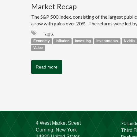
Market Recap
The S&P 500 Index, consisting of the largest publi
a row with gains over 20%. The returns were led by
Tags:
Economy
inflation
Investing
Investments
Nvidia
Value
Read more
70 Lind
4 West Market Street
Third F
Corning, New York
Rochest
14830 United States