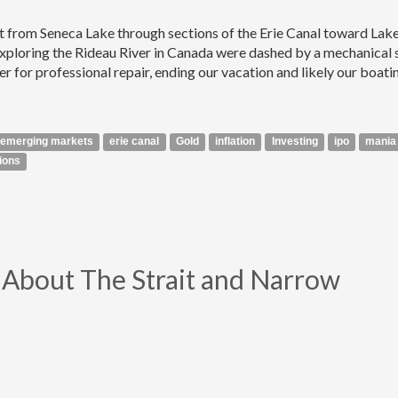
at from Seneca Lake through sections of the Erie Canal toward Lak
xploring the Rideau River in Canada were dashed by a mechanical 
ter for professional repair, ending our vacation and likely our boati
emerging markets
erie canal
Gold
inflation
Investing
ipo
mania
ions
ll About The Strait and Narrow