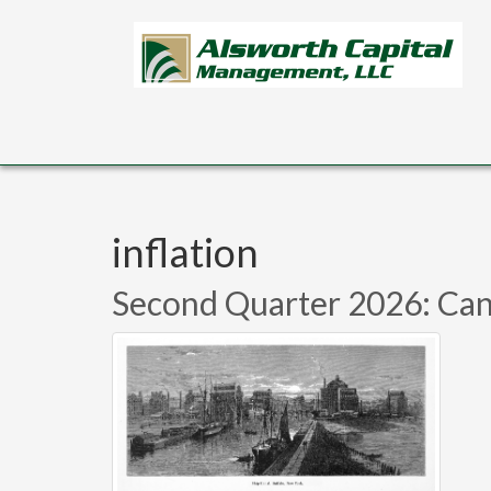
Skip to main content
inflation
Second Quarter 2026: Can