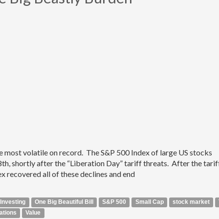
e most volatile on record. The S&P 500 Index of large US stocks
h, shortly after the “Liberation Day” tariff threats. After the tarif
 recovered all of these declines and end
Investing
One Big Beautiful Bill
S&P 500
Small Cap
stock market
ations
Value