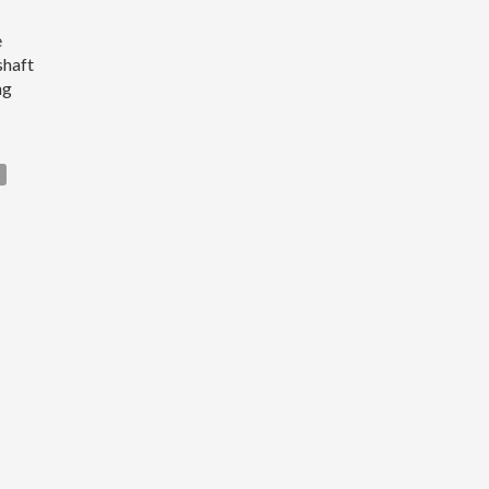
e
shaft
ng