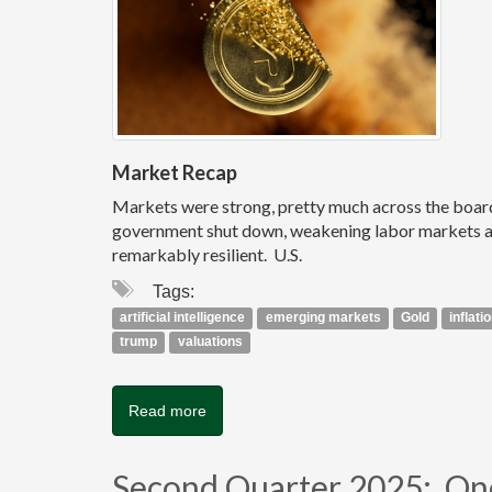
Market Recap
Markets were strong, pretty much across the board, i
government shut down, weakening labor markets and
remarkably resilient. U.S.
Tags:
artificial intelligence
emerging markets
Gold
inflati
trump
valuations
Read more
Second Quarter 2025: One