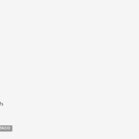
fs
TACO