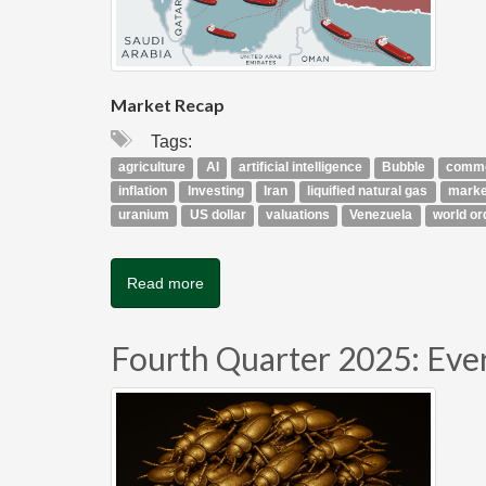
Market Recap
Tags:
agriculture
AI
artificial intelligence
Bubble
commo
inflation
Investing
Iran
liquified natural gas
marke
uranium
US dollar
valuations
Venezuela
world or
Read more
Fourth Quarter 2025: Eve