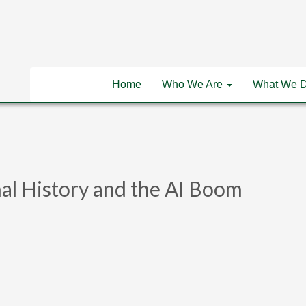
Home
Who We Are
What We 
al History and the AI Boom