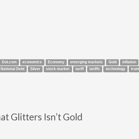
Dot.com
economics
Economy
emerging markets
Gold
inflation
National Debt
Silver
stock market
tariff
tariffs
technology
tru
t Glitters Isn’t Gold