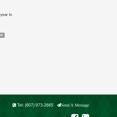
year in
ns
Tel: (607) 973-2665
Send A Message