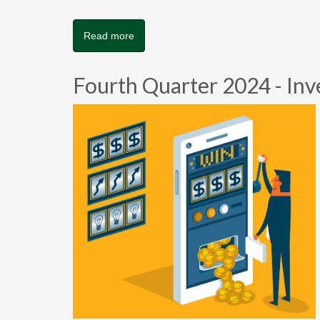
Read more
Fourth Quarter 2024 - Inv