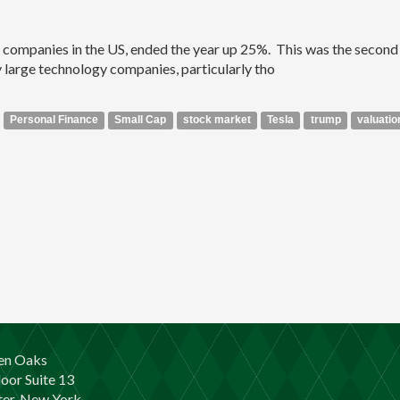
c companies in the US, ended the year up 25%. This was the second 
 large technology companies, particularly tho
Personal Finance
Small Cap
stock market
Tesla
trump
valuatio
en Oaks
loor Suite 13
er, New York