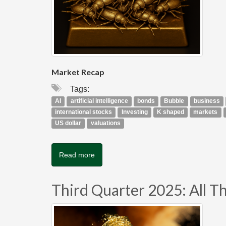
Market Recap
Tags:
AI
artificial intelligence
bonds
Bubble
business
international stocks
Investing
K shaped
markets
US dollar
valuations
Read more
Third Quarter 2025: All Tha