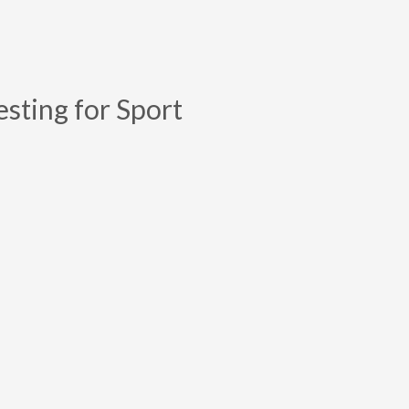
esting for Sport