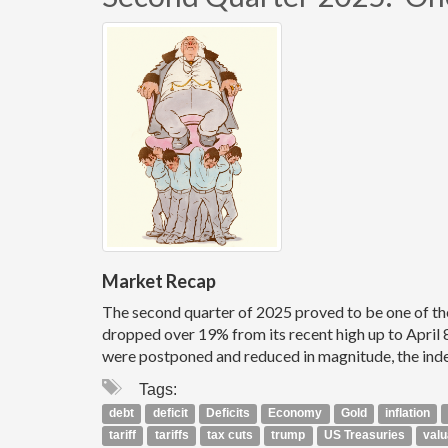
Market Recap
The second quarter of 2025 proved to be one of th
dropped over 19% from its recent high up to April 8t
were postponed and reduced in magnitude, the index
Tags:
debt
deficit
Deficits
Economy
Gold
inflation
tariff
tariffs
tax cuts
trump
US Treasuries
valu