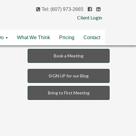
Tel: (607) 973-2665
Client Login
Do
What We Think
Pricing
Contact
Book a Meeting
SIGN UP for our Blog
Bring to First Meeting