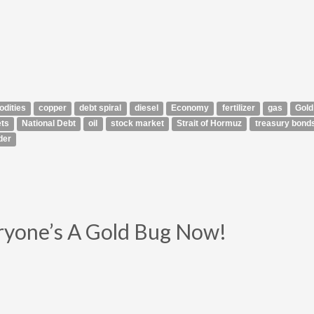
dities
copper
debt spiral
diesel
Economy
fertilizer
gas
Gold
ts
National Debt
oil
stock market
Strait of Hormuz
treasury bond
der
ryone’s A Gold Bug Now!