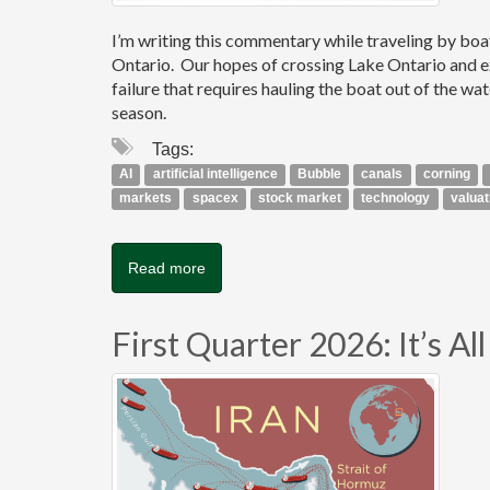
I’m writing this commentary while traveling by bo
Ontario. Our hopes of crossing Lake Ontario and e
failure that requires hauling the boat out of the wa
season.
Tags:
AI
artificial intelligence
Bubble
canals
corning
markets
spacex
stock market
technology
valuat
Read more
First Quarter 2026: It’s A