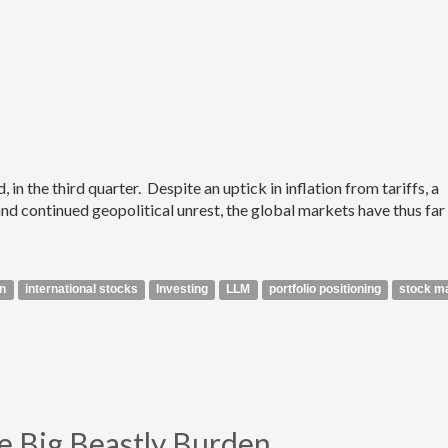
n the third quarter. Despite an uptick in inflation from tariffs, a
 continued geopolitical unrest, the global markets have thus far
on
international stocks
Investing
LLM
portfolio positioning
stock m
 Big Beastly Burden