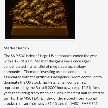
Market Recap
The S&P 500 index of large US companies ended the year
with a 17.9% gain. Most of the gains were once again
concentrated in a handful of mega-cap technology
companies. Thematic investing around companies
associated with the artificial intelligence boom continued to
dominate the US stock markets. Small companies,
represented by the Russell 2000 index, were up 12.8% for the
year, recovering from steep declines in the first half related to
tariffs. The MSCI EAFE index of developed international
stocks, rose an impressive 31.2% and the MSCI EAFE EM