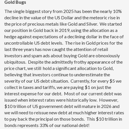
Gold Bugs
The single biggest story from 2025 has been the nearly 10%
decline in the value of the US Dollar and the meteoric rise in
the price of precious metals like Gold and Silver. We started
our position in Gold back in 2019, using the allocation as a
hedge against expectations of a declining dollar in the face of
uncontrollable US debt levels. The rise in Gold prices for the
last three years has now caught the attention of retail
investors and spam ads about buying Gold are obnoxiously
ubiquitous. Despite the admittedly frothy appearance of the
price chart, we still hold a significant allocation to Gold,
believing that investors continue to underestimate the
severity of our US debt situation. Currently, for every $5 we
collect in taxes and tariffs, we are paying $1 on just the
interest expense for our debt. Most of our current debt was
issued when interest rates were historically low. However,
$10 trillion of US government debt will mature in 2026 and
we will need to reissue new debt at much higher interest rates
to pay back the principal on those bonds. This $10 trillion in
bonds represents 33% of our national debt!