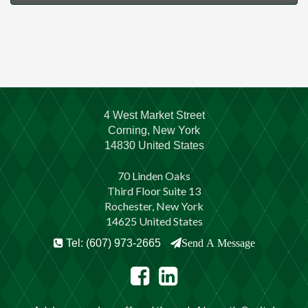
4 West Market Street
Corning, New York
14830 United States
70 Linden Oaks
Third Floor Suite 13
Rochester, New York
14625 United States
Tel: (607) 973-2665
Send A Message