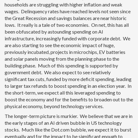
households are struggling with higher inflation and weak
wages. Delinquency rates have reached levels not seen since
the Great Recession and savings balances are near historic
lows. It really is a tale of two economies. On net, this has all
been obfuscated by astounding spending on AI
infrastructure, increasingly funded with corporate debt. We
are also starting to see the economic impact of huge,
previously incubated, projects in microchips, EV batteries
and solar panels moving from the planning phase to the
building phase. Much of this spending is supported by
government debt. We also expect to see relatively
significant tax cuts, funded by more deficit spending, leading
to larger tax refunds to boost spending in an election year. In
the short-term, we expect all this leveraged spending to
boost the economy and for the benefits to broaden out to the
physical economy, beyond technology services.
The longer-term picture is murkier. We believe that we are in
the early stages of an AI driven bubble in US technology
stocks. Much like the Dot.com bubble, we expect it to burst
eventually and for the impact to be significant enough to