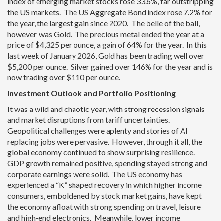
index of emerging market stocks rose 33.6%, far outstripping
the US markets. The US Aggregate Bond index rose 7.2% for
the year, the largest gain since 2020. The belle of the ball,
however, was Gold. The precious metal ended the year at a
price of $4,325 per ounce, a gain of 64% for the year. In this
last week of January 2026, Gold has been trading well over
$5,200 per ounce. Silver gained over 146% for the year and is
now trading over $110 per ounce.
Investment Outlook and Portfolio Positioning
It was a wild and chaotic year, with strong recession signals
and market disruptions from tariff uncertainties.
Geopolitical challenges were aplenty and stories of AI
replacing jobs were pervasive. However, through it all, the
global economy continued to show surprising resilience.
GDP growth remained positive, spending stayed strong and
corporate earnings were solid. The US economy has
experienced a “K” shaped recovery in which higher income
consumers, emboldened by stock market gains, have kept
the economy afloat with strong spending on travel, leisure
and high-end electronics. Meanwhile, lower income