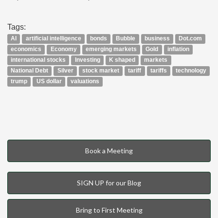
Tags:
AI
artificial intelligence
bonds
Bubble
business
Dot.com
economics
Economy
emerging markets
Gold
inflation
international stocks
Investing
K shaped
markets
National Debt
Silver
stock market
tariff
tariffs
technology
trump
US dollar
valuations
Book a Meeting
SIGN UP for our Blog
Bring to First Meeting