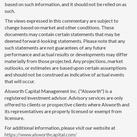
based on such information, and it should not be relied on as
such.
The views expressed in this commentary are subject to
change based on market and other conditions. These
documents may contain certain statements that may be
deemed forward‐looking statements. Please note that any
such statements are not guarantees of any future
performance and actual results or developments may differ
materially from those projected. Any projections, market
outlooks, or estimates are based upon certain assumptions
and should not be construed as indicative of actual events
that will occur.
Alsworth Capital Management Inc. ("Alsworth") is a
registered investment advisor. Advisory services are only
offered to clients or prospective clients where Alsworth and
its representatives are properly licensed or exempt from
licensure.
For additional information, please visit our website at
https://www.alsworthcapital.com/