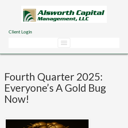
Skip to main content
Client Login
Fourth Quarter 2025:
Everyone’s A Gold Bug
Now!