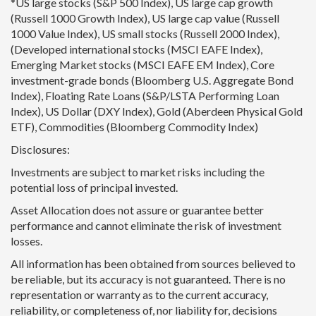
*US large stocks (S&P 500 Index), US large cap growth
(Russell 1000 Growth Index), US large cap value (Russell
1000 Value Index), US small stocks (Russell 2000 Index),
(Developed international stocks (MSCI EAFE Index),
Emerging Market stocks (MSCI EAFE EM Index), Core
investment-grade bonds (Bloomberg U.S. Aggregate Bond
Index), Floating Rate Loans (S&P/LSTA Performing Loan
Index), US Dollar (DXY Index), Gold (Aberdeen Physical Gold
ETF), Commodities (Bloomberg Commodity Index)
Disclosures:
Investments are subject to market risks including the
potential loss of principal invested.
Asset Allocation does not assure or guarantee better
performance and cannot eliminate the risk of investment
losses.
All information has been obtained from sources believed to
be reliable, but its accuracy is not guaranteed. There is no
representation or warranty as to the current accuracy,
reliability, or completeness of, nor liability for, decisions