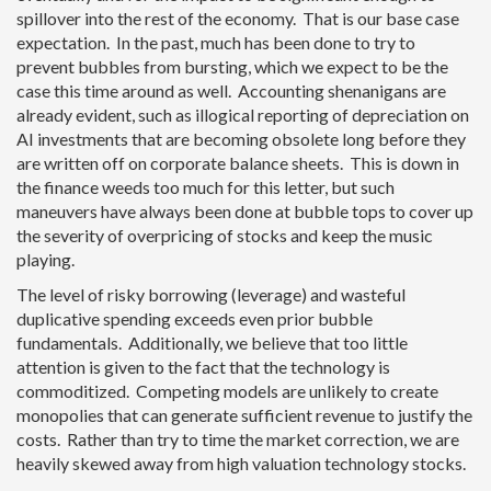
spillover into the rest of the economy. That is our base case
expectation. In the past, much has been done to try to
prevent bubbles from bursting, which we expect to be the
case this time around as well. Accounting shenanigans are
already evident, such as illogical reporting of depreciation on
AI investments that are becoming obsolete long before they
are written off on corporate balance sheets. This is down in
the finance weeds too much for this letter, but such
maneuvers have always been done at bubble tops to cover up
the severity of overpricing of stocks and keep the music
playing.
The level of risky borrowing (leverage) and wasteful
duplicative spending exceeds even prior bubble
fundamentals. Additionally, we believe that too little
attention is given to the fact that the technology is
commoditized. Competing models are unlikely to create
monopolies that can generate sufficient revenue to justify the
costs. Rather than try to time the market correction, we are
heavily skewed away from high valuation technology stocks.