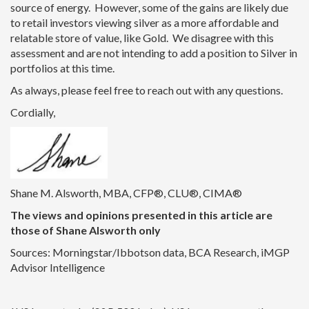
source of energy. However, some of the gains are likely due
to retail investors viewing silver as a more affordable and
relatable store of value, like Gold. We disagree with this
assessment and are not intending to add a position to Silver in
portfolios at this time.
As always, please feel free to reach out with any questions.
Cordially,
Shane M. Alsworth, MBA, CFP®, CLU®, CIMA®
The views and opinions presented in this article are
those of Shane Alsworth only
Sources: Morningstar/Ibbotson data, BCA Research, iMGP
Advisor Intelligence