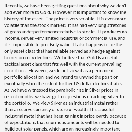
Recently, we have been getting questions about why we don’t
add even more to Gold. However, it is important to know the
history of the asset. The price is very volatile. It is even more
volatile than the stock market! It has had very long stretches
of gross underperformance relative to stocks. It produces no
income, serves very limited industrial or commercial use, and
it is impossible to precisely value. It also happens to be the
only asset class that has reliable served as a hedge against
home currency declines. We believe that Gold is a useful
tactical asset class that fits well with the current prevailing
conditions. However, we do not view it as a permanent
portfolio allocation, and we intend to unwind the position
eventually when the risk of further US dollar decline abates.
As we have witnessed the parabolic rise in Silver prices in
recent months, we have gotten questions on adding Silver to
the portfolio. We view Silver as an industrial metal rather
than a reserve currency or store of wealth. It is a useful
industrial metal that has been gaining in price, partly because
of expectations that enormous amounts will be needed to
build out solar panels, which are an increasingly important