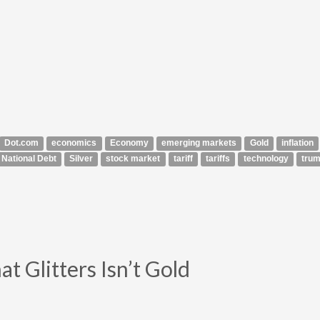
Dot.com
economics
Economy
emerging markets
Gold
inflation
National Debt
Silver
stock market
tariff
tariffs
technology
tru
t Glitters Isn’t Gold