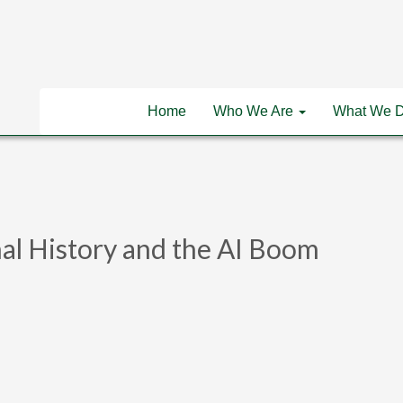
Home
Who We Are
What We 
al History and the AI Boom