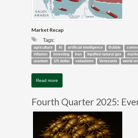
Market Recap
Tags:
agriculture
AI
artificial intelligence
Bubble
commo
inflation
Investing
Iran
liquified natural gas
marke
uranium
US dollar
valuations
Venezuela
world or
Read more
Fourth Quarter 2025: Eve