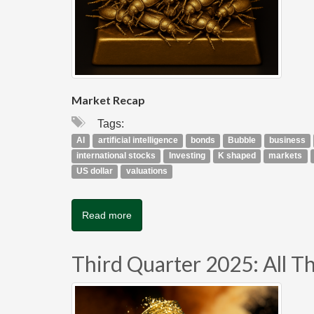
Market Recap
Tags:
AI
artificial intelligence
bonds
Bubble
business
international stocks
Investing
K shaped
markets
US dollar
valuations
Read more
Third Quarter 2025: All Tha