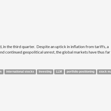
n the third quarter. Despite an uptick in inflation from tariffs, a
 continued geopolitical unrest, the global markets have thus far
on
international stocks
Investing
LLM
portfolio positioning
stock m