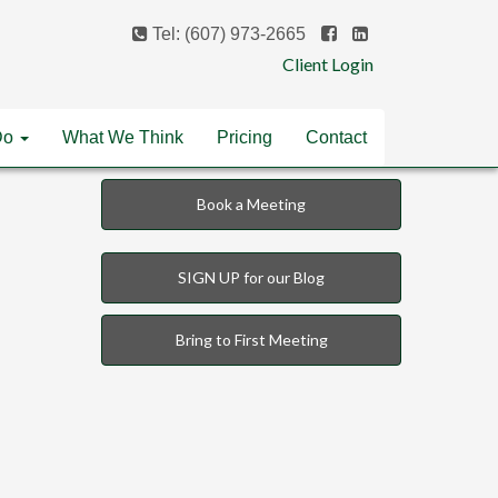
Tel: (607) 973-2665
Client Login
Do
What We Think
Pricing
Contact
Book a Meeting
SIGN UP for our Blog
Bring to First Meeting