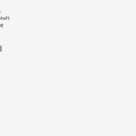
e
shaft
ng