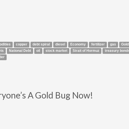
dities
copper
debt spiral
diesel
Economy
fertilizer
gas
Gold
ts
National Debt
oil
stock market
Strait of Hormuz
treasury bond
der
ryone’s A Gold Bug Now!