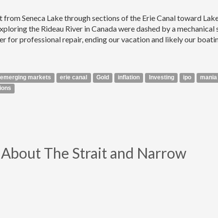
at from Seneca Lake through sections of the Erie Canal toward Lak
xploring the Rideau River in Canada were dashed by a mechanical 
ter for professional repair, ending our vacation and likely our boati
emerging markets
erie canal
Gold
inflation
Investing
ipo
mania
ions
ll About The Strait and Narrow