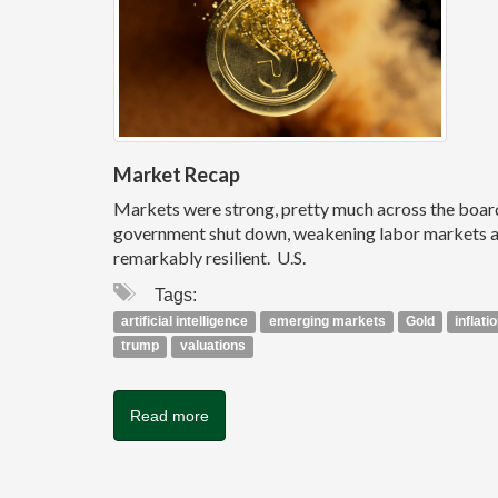
Market Recap
Markets were strong, pretty much across the board, i
government shut down, weakening labor markets and
remarkably resilient. U.S.
Tags:
artificial intelligence
emerging markets
Gold
inflati
trump
valuations
Read more