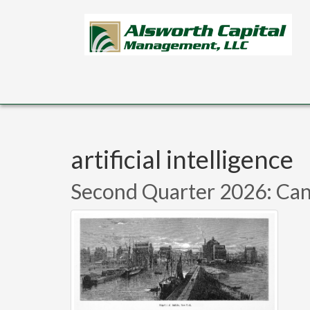
Skip to main content
artificial intelligence
Second Quarter 2026: Can