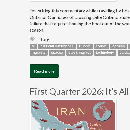
I’m writing this commentary while traveling by bo
Ontario. Our hopes of crossing Lake Ontario and e
failure that requires hauling the boat out of the wa
season.
Tags:
AI
artificial intelligence
Bubble
canals
corning
markets
spacex
stock market
technology
valuat
Read more
First Quarter 2026: It’s A