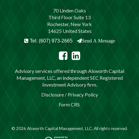
70 Linden Oaks
Third Floor Suite 13
Rochester, New York
14625 United States
Tel: (607) 973-2665
Send A Message
Advisory services offered through Alsworth Capital
Management, LLC, an independent SEC Registered
Investment Advisory firm.
Disclosure / Privacy Policy
Form CRS
© 2026 Alsworth Capital Management, LLC. All rights reserved.