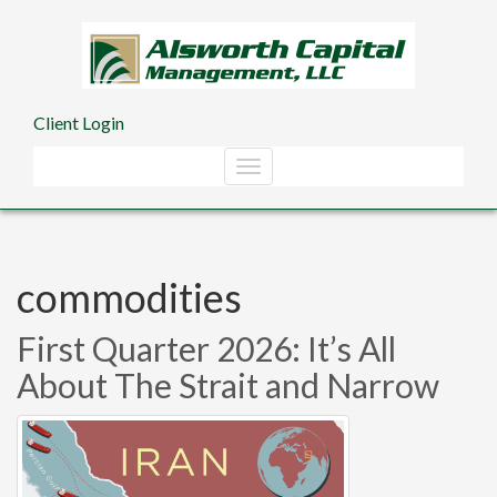
Skip to main content
Client Login
commodities
First Quarter 2026: It’s All
About The Strait and Narrow