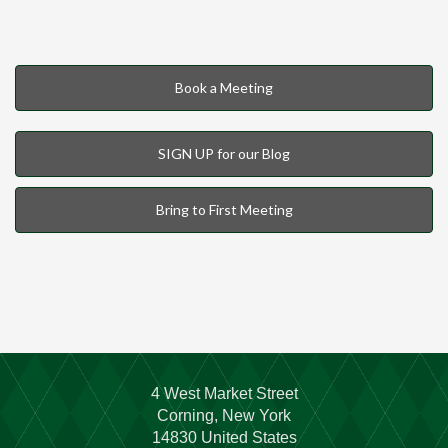
Book a Meeting
SIGN UP for our Blog
Bring to First Meeting
4 West Market Street
Corning, New York
14830 United States