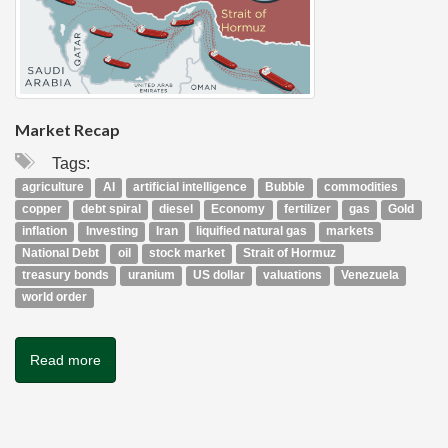
Market Recap
Tags:
agriculture
AI
artificial intelligence
Bubble
commodities
copper
debt spiral
diesel
Economy
fertilizer
gas
Gold
inflation
Investing
Iran
liquified natural gas
markets
National Debt
oil
stock market
Strait of Hormuz
treasury bonds
uranium
US dollar
valuations
Venezuela
world order
Read more