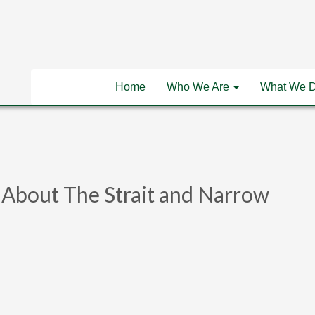
Home
Who We Are
What We 
ll About The Strait and Narrow