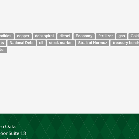
dities
copper
debt spiral
diesel
Economy
fertilizer
gas
Gold
ts
National Debt
oil
stock market
Strait of Hormuz
treasury bond
der
en Oaks
loor Suite 13