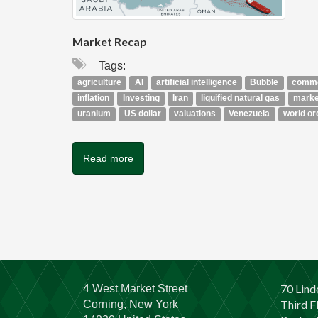
Market Recap
Tags:
agriculture
AI
artificial intelligence
Bubble
commo
inflation
Investing
Iran
liquified natural gas
marke
uranium
US dollar
valuations
Venezuela
world or
Read more
70 Lind
4 West Market Street
Third F
Corning, New York