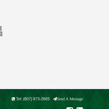
s
Tel: (607) 973-2665
Send A Message