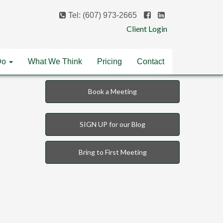
Tel: (607) 973-2665
Client Login
Do
What We Think
Pricing
Contact
Book a Meeting
SIGN UP for our Blog
Bring to First Meeting