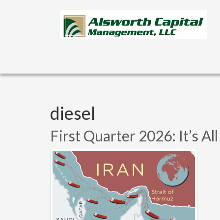
Skip to main content
diesel
First Quarter 2026: It’s A